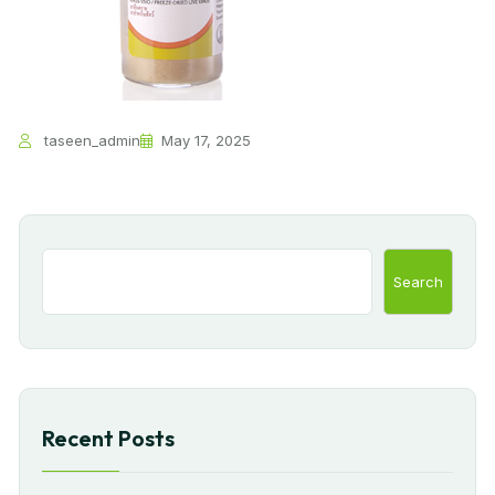
taseen_admin
May 17, 2025
Search
Recent Posts