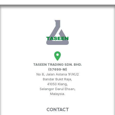
TASEEN TRADING SDN. BHD.
(57699-M)
No 8, Jalan Astana 1F/KU2
Bandar Bukit Raja,
41050 Klang,
Selangor Darul Ehsan,
Malaysia.
CONTACT