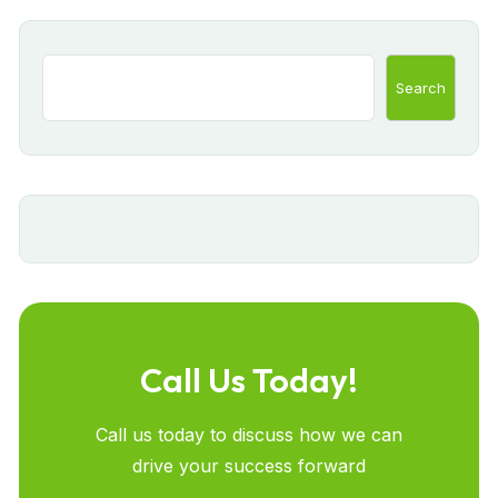
Search
Call Us Today!
Call us today to discuss how we can
drive your success forward