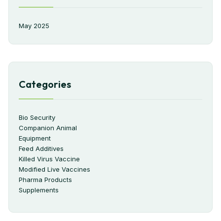
May 2025
Categories
Bio Security
Companion Animal
Equipment
Feed Additives
Killed Virus Vaccine
Modified Live Vaccines
Pharma Products
Supplements