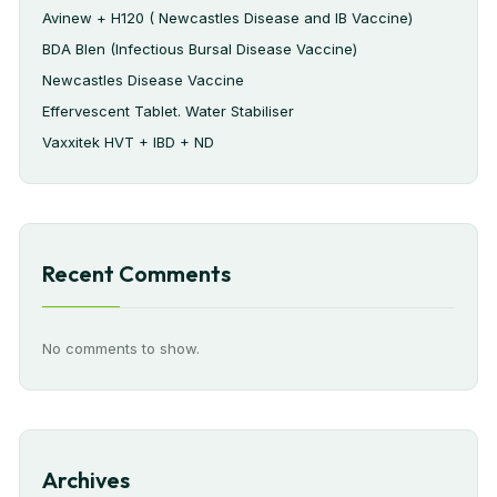
Avinew + H120 ( Newcastles Disease and IB Vaccine)
BDA Blen (Infectious Bursal Disease Vaccine)
Newcastles Disease Vaccine
Effervescent Tablet. Water Stabiliser
Vaxxitek HVT + IBD + ND
Recent Comments
No comments to show.
Archives