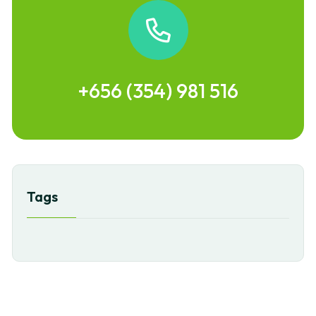
+656 (354) 981 516
Tags