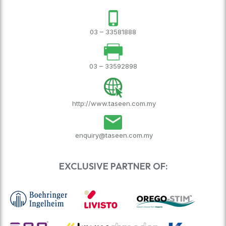
03 – 33581888
03 – 33592898
http://www.taseen.com.my
enquiry@taseen.com.my
EXCLUSIVE PARTNER OF: