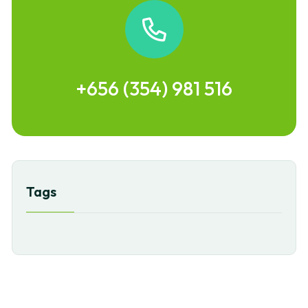
+656 (354) 981 516
Tags