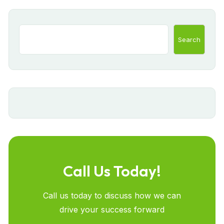
Search
Call Us Today!
Call us today to discuss how we can
drive your success forward