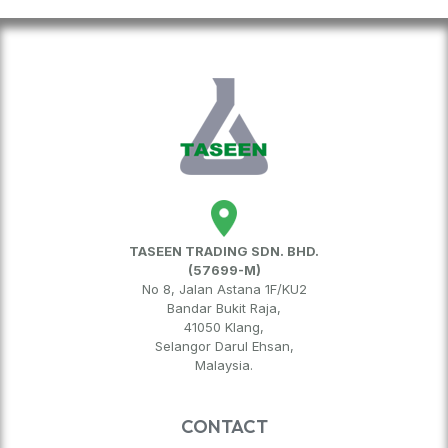
TASEEN TRADING SDN. BHD.
(57699-M)
No 8, Jalan Astana 1F/KU2
Bandar Bukit Raja,
41050 Klang,
Selangor Darul Ehsan,
Malaysia.
CONTACT