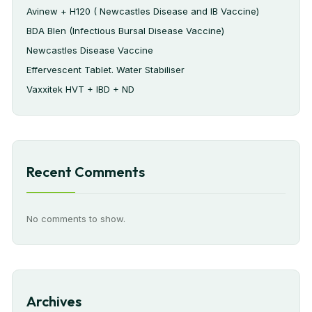
Avinew + H120 ( Newcastles Disease and IB Vaccine)
BDA Blen (Infectious Bursal Disease Vaccine)
Newcastles Disease Vaccine
Effervescent Tablet. Water Stabiliser
Vaxxitek HVT + IBD + ND
Recent Comments
No comments to show.
Archives