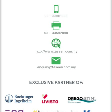
03 – 33581888
03 – 33592898
http://www.taseen.com.my
enquiry@taseen.com.my
EXCLUSIVE PARTNER OF: