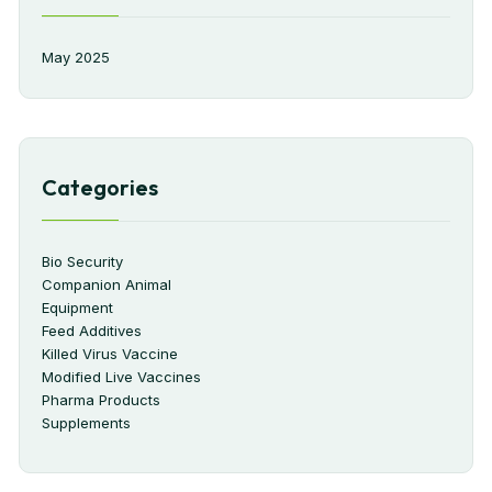
May 2025
Categories
Bio Security
Companion Animal
Equipment
Feed Additives
Killed Virus Vaccine
Modified Live Vaccines
Pharma Products
Supplements