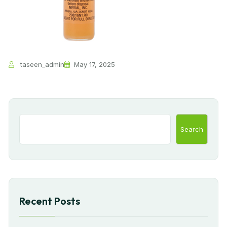
taseen_admin
May 17, 2025
Search
Recent Posts