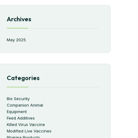
Archives
May 2025
Categories
Bio Security
Companion Animal
Equipment
Feed Additives
Killed Virus Vaccine
Modified Live Vaccines
Pharma Products