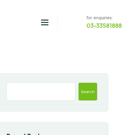
for enquiries:
03-33581888
Search