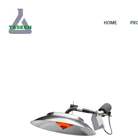
HOME
PR