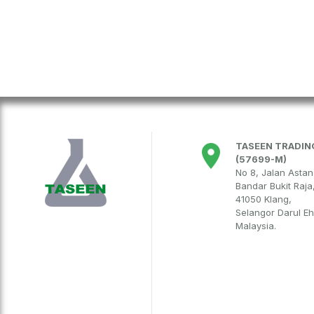
TASEEN TRADING
(57699-M)
No 8, Jalan Asta
Bandar Bukit Raja
41050 Klang,
Selangor Darul E
Malaysia.