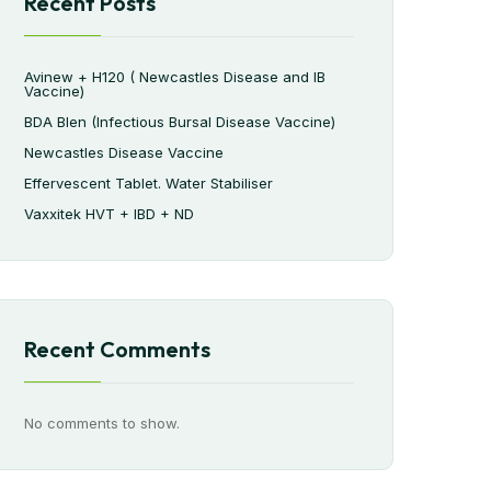
Recent Posts
Avinew + H120 ( Newcastles Disease and IB
Vaccine)
BDA Blen (Infectious Bursal Disease Vaccine)
Newcastles Disease Vaccine
Effervescent Tablet. Water Stabiliser
Vaxxitek HVT + IBD + ND
Recent Comments
No comments to show.