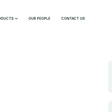
ODUCTS
OUR PEOPLE
CONTACT US