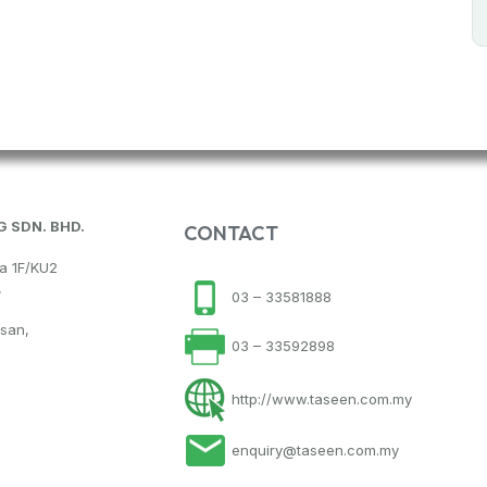
 SDN. BHD.
CONTACT
na 1F/KU2
,
03 – 33581888
hsan,
03 – 33592898
http://www.taseen.com.my
enquiry@taseen.com.my