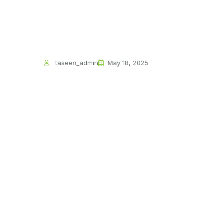
taseen_admin
May 18, 2025