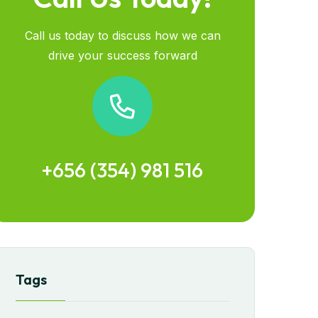
Call us today to discuss how we can
drive your success forward
+656 (354) 981 516
Tags