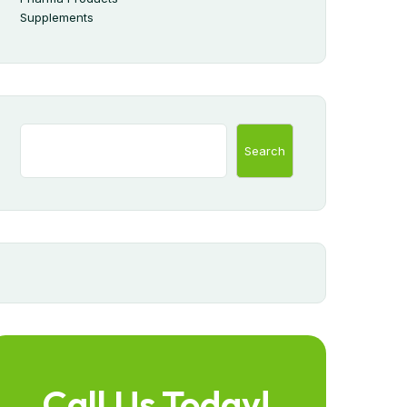
Supplements
Search
Call Us Today!