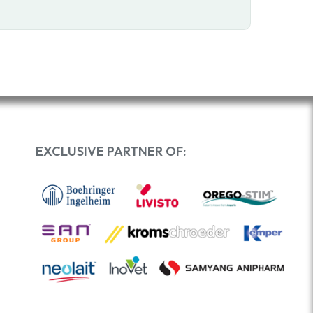
EXCLUSIVE PARTNER OF: