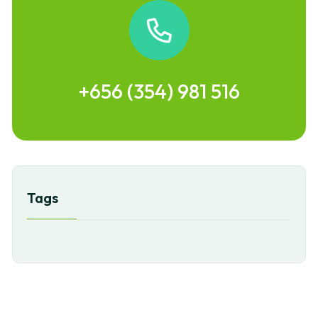
+656 (354) 981 516
Tags