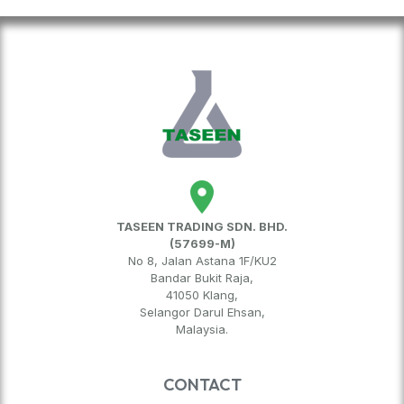
TASEEN TRADING SDN. BHD.
(57699-M)
No 8, Jalan Astana 1F/KU2
Bandar Bukit Raja,
41050 Klang,
Selangor Darul Ehsan,
Malaysia.
CONTACT