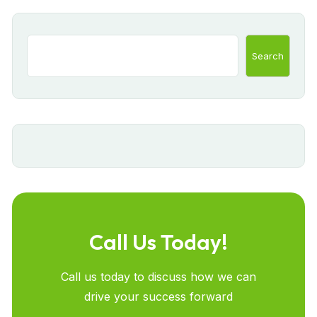
Search
Call Us Today!
Call us today to discuss how we can
drive your success forward