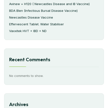
Avinew + H120 ( Newcastles Disease and IB Vaccine)
BDA Blen (Infectious Bursal Disease Vaccine)
Newcastles Disease Vaccine
Effervescent Tablet. Water Stabiliser
Vaxxitek HVT + IBD + ND
Recent Comments
No comments to show.
Archives