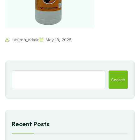
taseen_admin
May 18, 2025
Search
Recent Posts