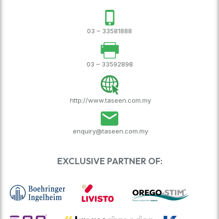
03 – 33581888
03 – 33592898
http://www.taseen.com.my
enquiry@taseen.com.my
EXCLUSIVE PARTNER OF: