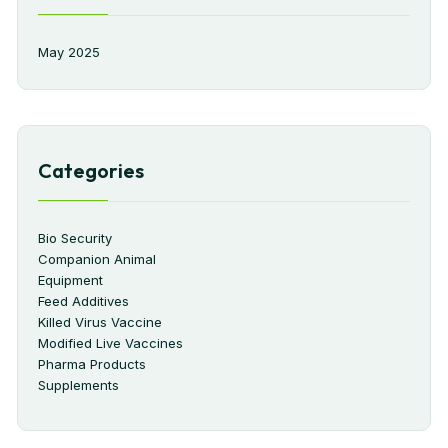
May 2025
Categories
Bio Security
Companion Animal
Equipment
Feed Additives
Killed Virus Vaccine
Modified Live Vaccines
Pharma Products
Supplements