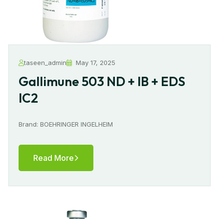
taseen_admin
May 17, 2025
Gallimune 503 ND + IB + EDS
IC2
Brand: BOEHRINGER INGELHEIM
Read More