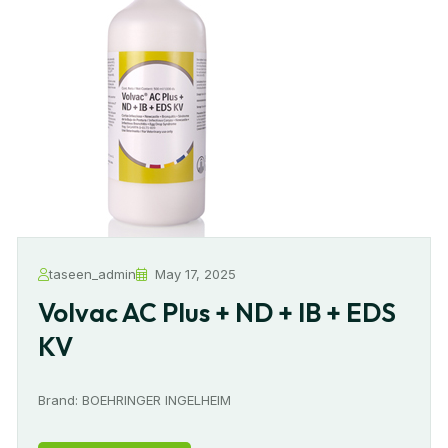
taseen_admin
May 17, 2025
Volvac AC Plus + ND + IB + EDS
KV
Brand: BOEHRINGER INGELHEIM