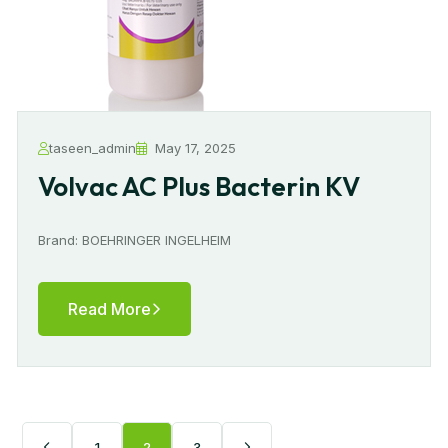
taseen_admin
May 17, 2025
Volvac AC Plus Bacterin KV
Brand: BOEHRINGER INGELHEIM
Read More
1
2
3