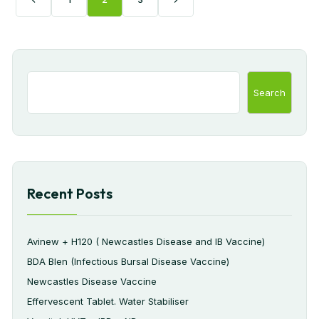
Search
Recent Posts
Avinew + H120 ( Newcastles Disease and IB Vaccine)
BDA Blen (Infectious Bursal Disease Vaccine)
Newcastles Disease Vaccine
Effervescent Tablet. Water Stabiliser