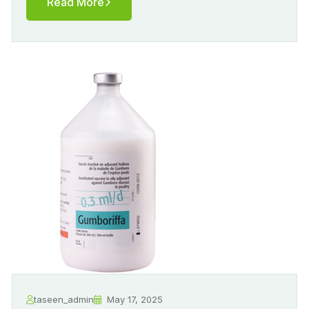
Read More
taseen_admin
May 17, 2025