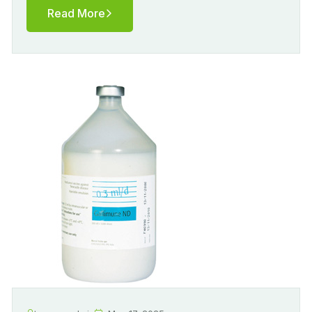
Read More