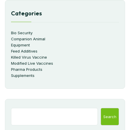
Categories
Bio Security
Companion Animal
Equipment
Feed Additives
Killed Virus Vaccine
Modified Live Vaccines
Pharma Products
Supplements
Search