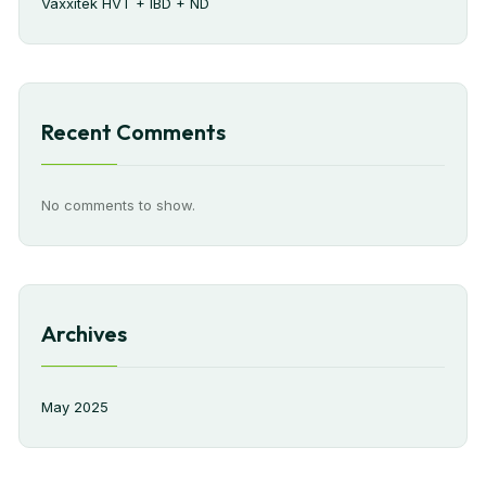
Vaxxitek HVT + IBD + ND
Recent Comments
No comments to show.
Archives
May 2025