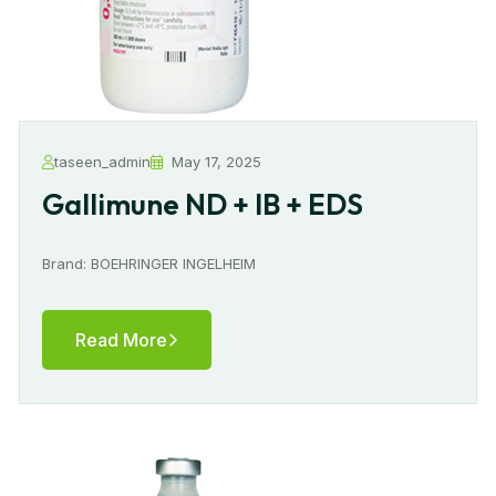
taseen_admin
May 17, 2025
Gallimune ND + IB + EDS
Brand: BOEHRINGER INGELHEIM
Read More