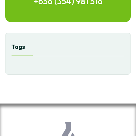
+656 (354) 981 516
Tags