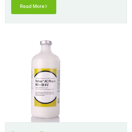
Read More