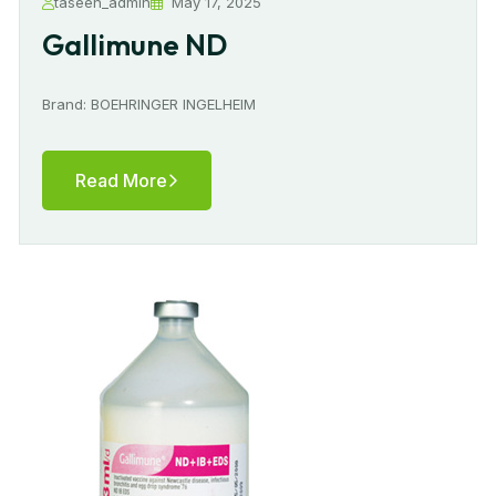
taseen_admin
May 17, 2025
Gallimune ND
Brand: BOEHRINGER INGELHEIM
Read More