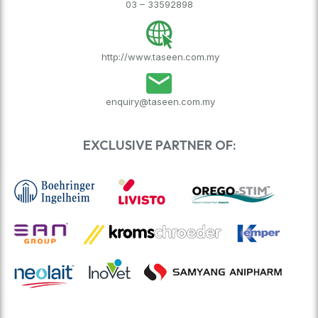
03 – 33592898
http://www.taseen.com.my
enquiry@taseen.com.my
EXCLUSIVE PARTNER OF: