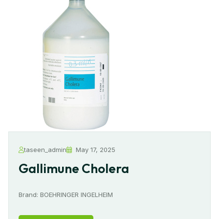
taseen_admin
May 17, 2025
Gallimune Cholera
Brand: BOEHRINGER INGELHEIM