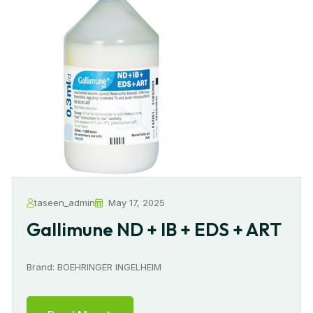
taseen_admin
May 17, 2025
Gallimune ND + IB + EDS + ART
Brand: BOEHRINGER INGELHEIM