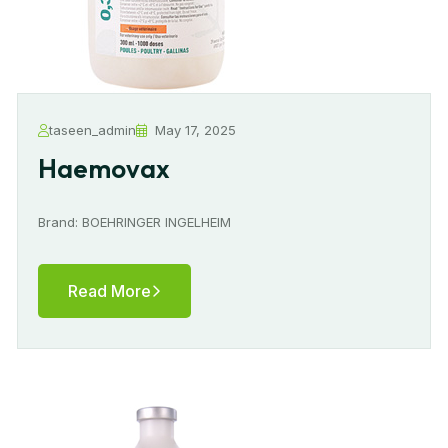
taseen_admin
May 17, 2025
Haemovax
Brand: BOEHRINGER INGELHEIM
Read More