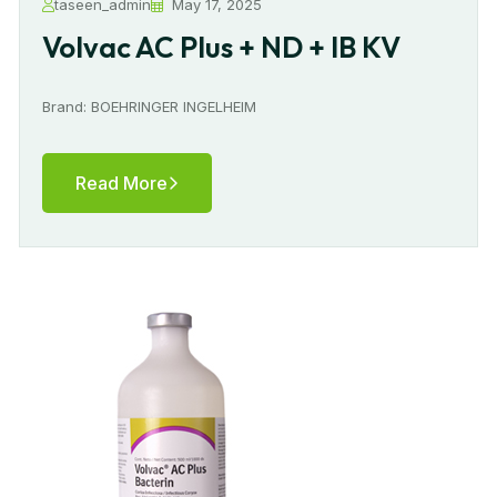
taseen_admin
May 17, 2025
Volvac AC Plus + ND + IB KV
Brand: BOEHRINGER INGELHEIM
Read More