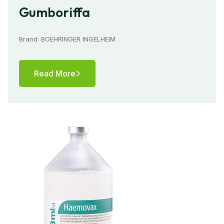
Gumboriffa
Brand: BOEHRINGER INGELHEIM
Read More