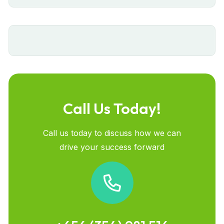
Call Us Today!
Call us today to discuss how we can
drive your success forward