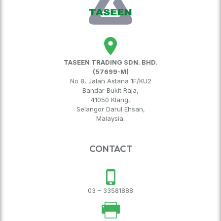
TASEEN TRADING SDN. BHD.
(57699-M)
No 8, Jalan Astana 1F/KU2
Bandar Bukit Raja,
41050 Klang,
Selangor Darul Ehsan,
Malaysia.
CONTACT
03 – 33581888