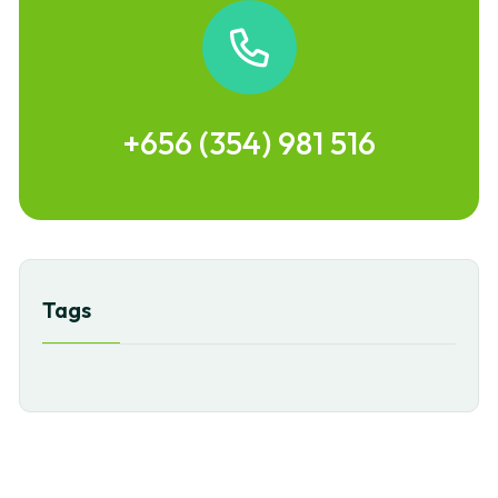
+656 (354) 981 516
Tags