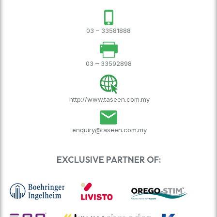
03 – 33581888
03 – 33592898
http://www.taseen.com.my
enquiry@taseen.com.my
EXCLUSIVE PARTNER OF: