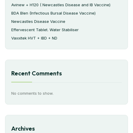
Avinew + H120 ( Newcastles Disease and IB Vaccine)
BDA Blen (Infectious Bursal Disease Vaccine)
Newcastles Disease Vaccine
Effervescent Tablet. Water Stabiliser
Vaxxitek HVT + IBD + ND
Recent Comments
No comments to show.
Archives