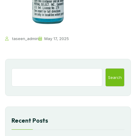
taseen_admin
May 17, 2025
Search
Recent Posts