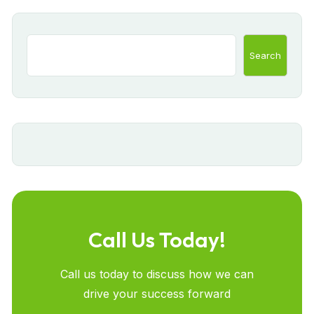
Search
Call Us Today!
Call us today to discuss how we can
drive your success forward