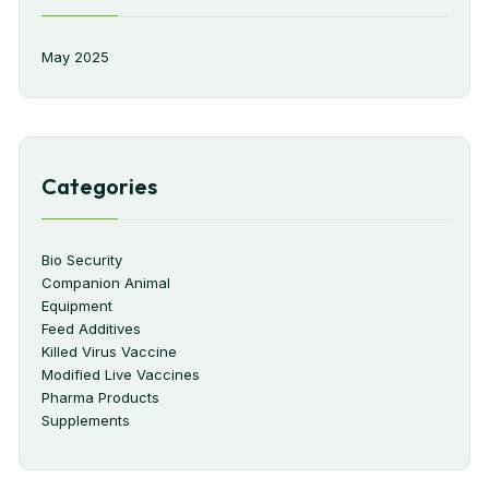
May 2025
Categories
Bio Security
Companion Animal
Equipment
Feed Additives
Killed Virus Vaccine
Modified Live Vaccines
Pharma Products
Supplements