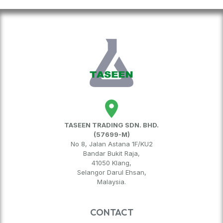
TASEEN TRADING SDN. BHD.
(57699-M)
No 8, Jalan Astana 1F/KU2
Bandar Bukit Raja,
41050 Klang,
Selangor Darul Ehsan,
Malaysia.
CONTACT