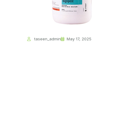
taseen_admin
May 17, 2025