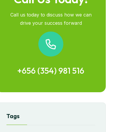
Call us today to discuss how we can
drive your success forward
+656 (354) 981 516
Tags