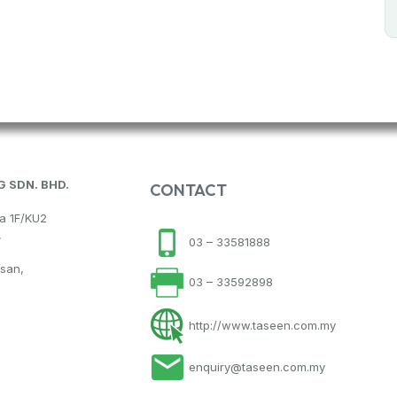
 SDN. BHD.
CONTACT
na 1F/KU2
,
03 – 33581888
hsan,
03 – 33592898
http://www.taseen.com.my
enquiry@taseen.com.my