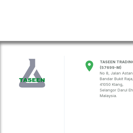
TASEEN TRADING
(57699-M)
No 8, Jalan Asta
Bandar Bukit Raja
41050 Klang,
Selangor Darul E
Malaysia.