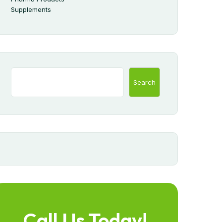
Supplements
Search
Call Us Today!