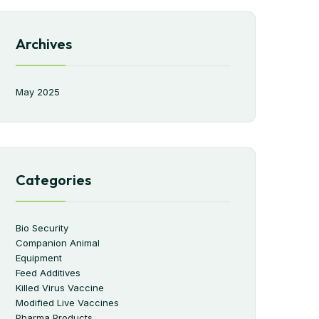
Archives
May 2025
Categories
Bio Security
Companion Animal
Equipment
Feed Additives
Killed Virus Vaccine
Modified Live Vaccines
Pharma Products