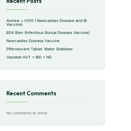
Recent Posts
Avinew + H120 ( Newcastles Disease and IB
Vaccine)
BDA Blen (Infectious Bursal Disease Vaccine)
Newcastles Disease Vaccine
Effervescent Tablet. Water Stabiliser
Vaxxitek HVT + IBD + ND
Recent Comments
No comments to show.