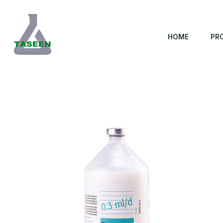
HOME
PR