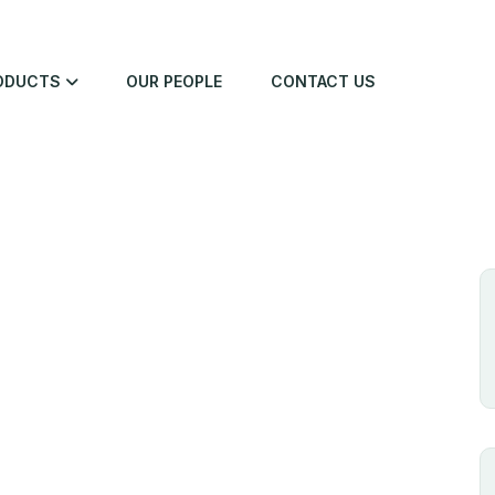
ODUCTS
OUR PEOPLE
CONTACT US