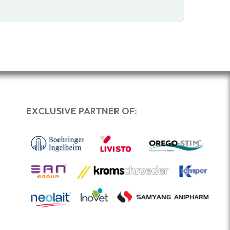
EXCLUSIVE PARTNER OF: