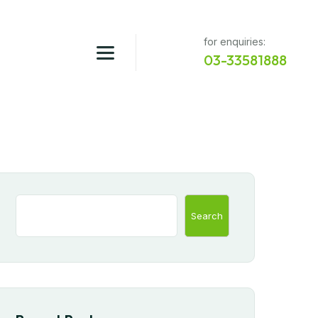
for enquiries:
03-33581888
Search